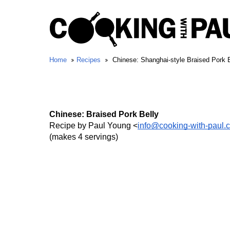
Home
Recipes
Chinese: Shanghai-style Braised Pork B