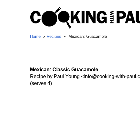
Home
Recipes
Mexican: Guacamole