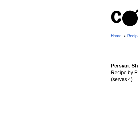
Home
Recip