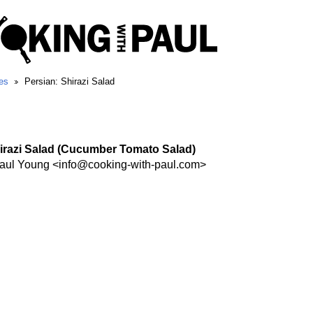
es
Persian: Shirazi Salad